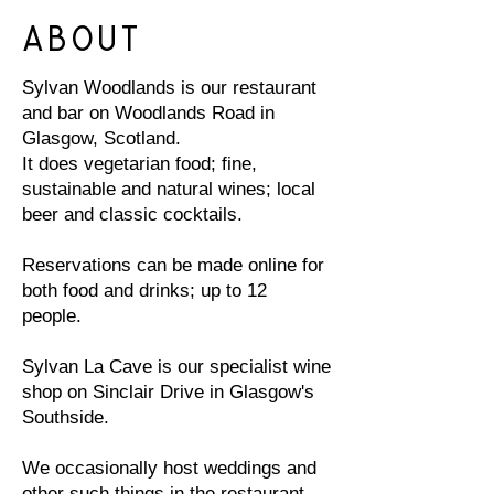
About
Sylvan Woodlands is our restaurant
and bar on Woodlands Road in
Glasgow, Scotland.
It does vegetarian food; fine,
sustainable and natural wines; local
beer and classic cocktails.
Reservations can be made online for
both food and drinks; up to 12
people.
Sylvan La Cave is our specialist wine
shop on Sinclair Drive in Glasgow's
Southside.
We occasionally host weddings and
other such things in the restaurant,