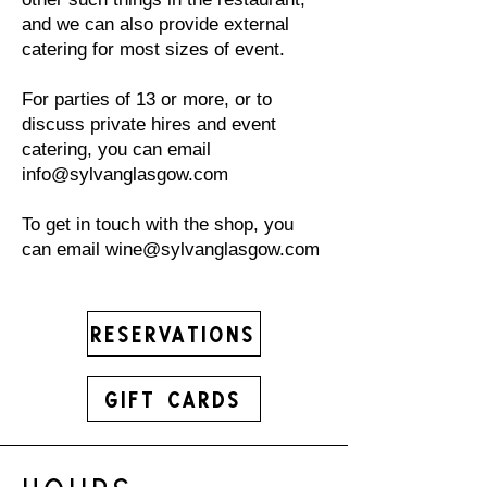
and we can also provide external
catering for most sizes of event.
For parties of 13 or more, or to
discuss private hires and event
catering, you can email
info@sylvanglasgow.com
To get in touch with the shop, you
can email
wine@sylvanglasgow.com
Reservations
Gift Cards