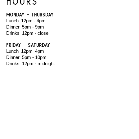
Hours
Monday - Thursday
Lunch 12pm - 4pm
Dinner 5pm - 9pm
Drinks 12pm - close
Friday - Saturday
Lunch 12pm 4pm
Dinner 5pm - 10pm
Drinks 12pm - midnight
Sunday
Closed (email us to enquire about private
hire)
The venue is wheelchair accessible on ground
level, with an accessible bathroom.
You are welcome to bring dogs with you until
6pm.